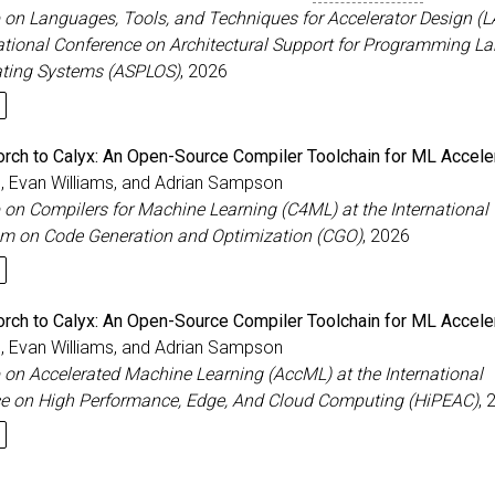
on Languages, Tools, and Techniques for Accelerator Design (L
national Conference on Architectural Support for Programming 
ting Systems (ASPLOS)
, 2026
rch to Calyx: An Open-Source Compiler Toolchain for ML Accele
e, Evan Williams, and Adrian Sampson
on Compilers for Machine Learning (C4ML) at the International
 on Code Generation and Optimization (CGO)
, 2026
rch to Calyx: An Open-Source Compiler Toolchain for ML Accele
e, Evan Williams, and Adrian Sampson
on Accelerated Machine Learning (AccML) at the International
e on High Performance, Edge, And Cloud Computing (HiPEAC)
, 