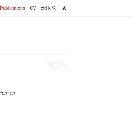
(current)
Publications
CV
ctrl k
2026
sium on