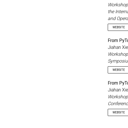
Workshop 
the Inter
and Opera
WEBSITE
From PyTo
Jiahan Xi
Workshop 
Symposium
WEBSITE
From PyTo
Jiahan Xi
Workshop 
Conferenc
WEBSITE