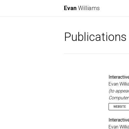
Evan
Williams
Publications
Interacti
Evan Willi
(to appea
Computer 
WEBSITE
Interacti
Evan Willi