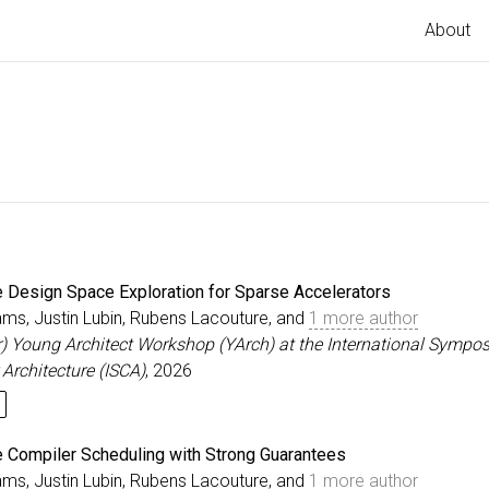
About
ve Design Space Exploration for Sparse Accelerators
ams, Justin Lubin, Rubens Lacouture, and
1 more author
r) Young Architect Workshop (YArch) at the International Sympo
Architecture (ISCA)
, 2026
ve Compiler Scheduling with Strong Guarantees
ams, Justin Lubin, Rubens Lacouture, and
1 more author