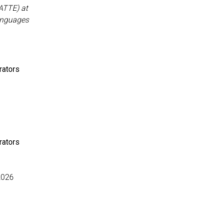
ATTE) at
Languages
rators
rators
2026