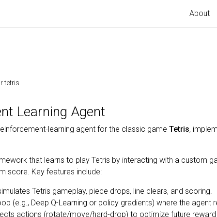
About
 tetris
ent Learning Agent
inforcement-learning agent for the classic game
Tetris
, implem
mework that learns to play Tetris by interacting with a custom 
m score. Key features include:
mulates Tetris gameplay, piece drops, line clears, and scoring.
oop (e.g., Deep Q-Learning or policy gradients) where the agent
ects actions (rotate/move/hard-drop) to optimize future reward (c