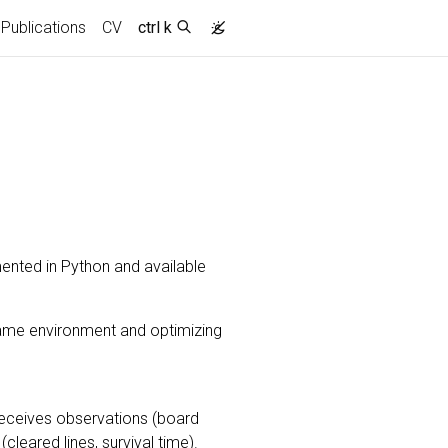
Publications
CV
ctrl k
ented in Python and available
game environment and optimizing
 receives observations (board
leared lines, survival time).