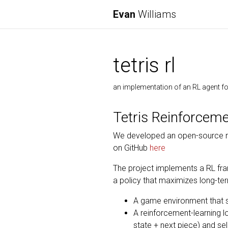
Evan
Williams
tetris rl
an implementation of an RL agent for
Tetris Reinforcem
We developed an open-source re
on GitHub
here
The project implements a RL fra
a policy that maximizes long-ter
A game environment that si
A reinforcement-learning l
state + next piece) and sel