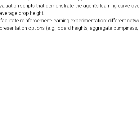
aluation scripts that demonstrate the agent’s learning curve over
 average drop height.
facilitate reinforcement-learning experimentation: different netw
resentation options (e.g., board heights, aggregate bumpiness, h