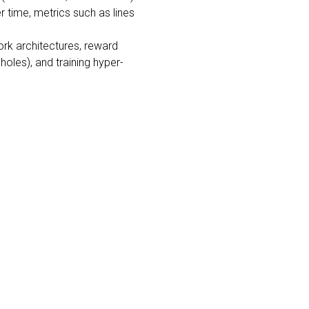
 time, metrics such as lines
ork architectures, reward
oles), and training hyper-