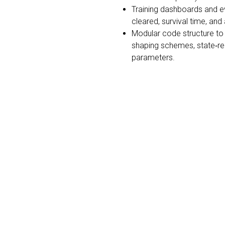
Training dashboards and ev
cleared, survival time, and
Modular code structure to 
shaping schemes, state‐rep
parameters.