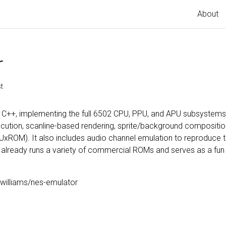
About
r
t
n C++, implementing the full 6502 CPU, PPU, and APU subsystem
ution, scanline-based rendering, sprite/background compositio
UxROM). It also includes audio channel emulation to reproduce th
t it already runs a variety of commercial ROMs and serves as a fu
williams/nes-emulator