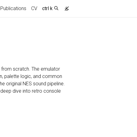
Publications
CV
ctrl k
s from scratch. The emulator
n, palette logic, and common
e original NES sound pipeline.
n deep dive into retro console