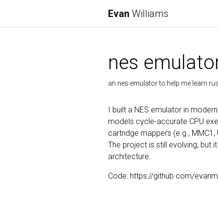
Evan
Williams
nes emulato
an nes emulator to help me learn rus
I built a NES emulator in moder
models cycle-accurate CPU exec
cartridge mappers (e.g., MMC1, 
The project is still evolving, bu
architecture.
Code: https://github.com/evanm