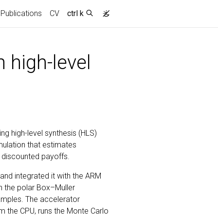
Publications
CV
ctrl k
 high-level
ng high-level synthesis (HLS)
ulation that estimates
 discounted payoffs.
and integrated it with the ARM
n the polar Box–Muller
mples. The accelerator
rom the CPU, runs the Monte Carlo