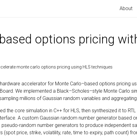
About
based options pricing with
accelerate monte carlo options pricing using HLS techniques
 a hardware accelerator for Monte Carlo–based options pricing usi
edBoard. We implemented a Black–Scholes–style Monte Carlo sim
 sampling millions of Gaussian random variables and aggregating
d the core simulation in C++ for HLS, then synthesized it to RTL 
 interface. A custom Gaussian random number generator based o
 pseudo-random number generators to produce independent sa
pot price, strike, volatility, rate, time to expiry, path count) f