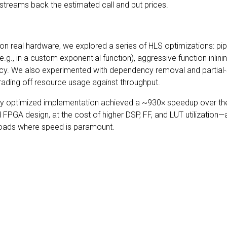
 streams back the estimated call and put prices.
 real hardware, we explored a series of HLS optimizations: pipe
(e.g., in a custom exponential function), aggressive function inlin
ncy. We also experimented with dependency removal and partial
, trading off resource usage against throughput.
ully optimized implementation achieved a ~930× speedup over t
PGA design, at the cost of higher DSP, FF, and LUT utilization—a
kloads where speed is paramount.