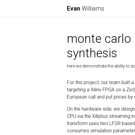
Evan
Williams
monte carlo 
synthesis
here we demonstrate the ability to 
For this project, our team built
targeting a Xilinx FPGA on a Z
European call and put prices by
On the hardware side, we designe
CPU via the Xillybus streaming
transform uses two LFSR-based
consumes simulation parameters (s