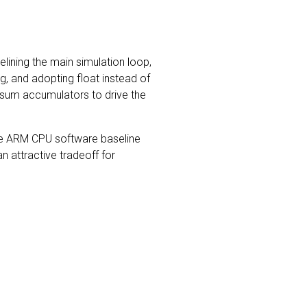
lining the main simulation loop,
ing, and adopting float instead of
-sum accumulators to drive the
he ARM CPU software baseline
n attractive tradeoff for