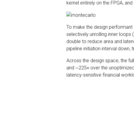
kernel entirely on the FPGA, and
To make the design performant on
selectively unrolling inner loops 
double to reduce area and late
pipeline initiation interval down
Across the design space, the f
and ~225× over the unoptimized F
latency-sensitive financial wor