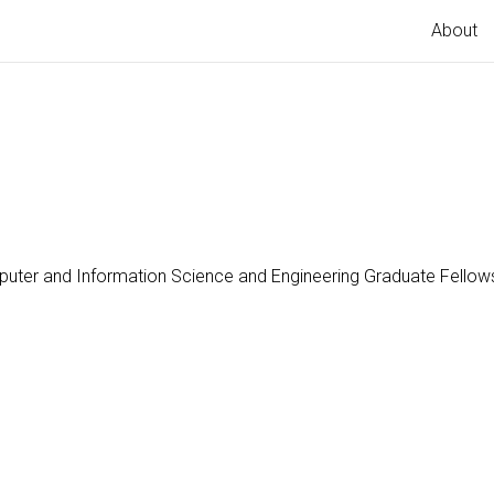
About
uter and Information Science and Engineering Graduate Fello