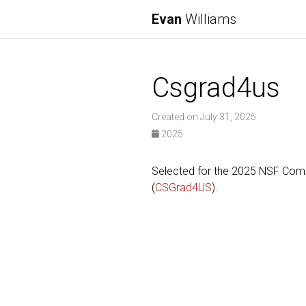
Evan
Williams
Csgrad4us
Created on July 31, 2025
2025
Selected for the 2025 NSF Comp
(
CSGrad4US
).