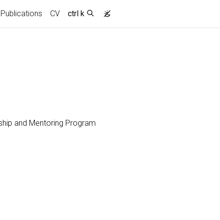
Publications
CV
ctrl k
wship and Mentoring Program