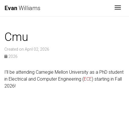
Evan
Williams
Togg
Cmu
Created on April 02, 2026
2026
I’ll be attending Carnegie Mellon University as a PhD student
in Electrical and Computer Engineering (
ECE
) starting in Fall
2026!