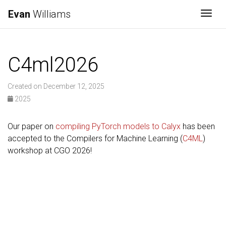
Evan
Williams
Togg
C4ml2026
Created on December 12, 2025
2025
Our paper on
compiling PyTorch models to Calyx
has been
accepted to the Compilers for Machine Learning (
C4ML
)
workshop at CGO 2026!