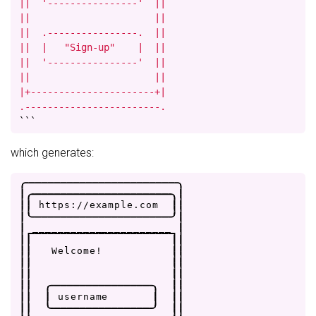
||  '----------------'  ||

||                      ||

||  .----------------.  ||

||  |   "Sign-up"    |  ||

||  '----------------'  ||

||                      ||

|+----------------------+|

.------------------------.
```
which generates:
.
-
-
-
-
-
-
-
-
-
-
-
-
-
-
-
-
-
-
-
-
-
-
-
-
.
|
.
-
-
-
-
-
-
-
-
-
-
-
-
-
-
-
-
-
-
-
-
-
-
.
|
|
|
h
t
t
p
s
:
/
/
e
x
a
m
p
l
e
.
c
o
m
|
|
|
'
-
-
-
-
-
-
-
-
-
-
-
-
-
-
-
-
-
-
-
-
-
-
'
|
|
_
_
_
_
_
_
_
_
_
_
_
_
_
_
_
_
_
_
_
_
_
_
|
|
|
|
|
|
|
W
e
l
c
o
m
e
!
|
|
|
|
|
|
|
|
|
|
|
|
.
-
-
-
-
-
-
-
-
-
-
-
-
-
-
-
-
.
|
|
|
|
|
u
s
e
r
n
a
m
e
|
|
|
|
|
'
-
-
-
-
-
-
-
-
-
-
-
-
-
-
-
-
'
|
|