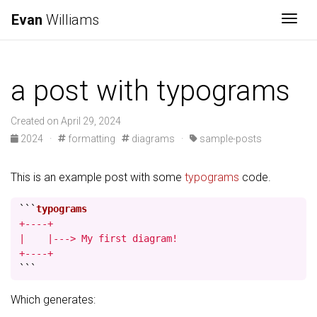
Evan
Williams
Togg
a post with typograms
Created on April 29, 2024
2024
·
formatting
diagrams
·
sample-posts
This is an example post with some
typograms
code.
```
+----+

|    |---> My first diagram!

+----+
```
Which generates: