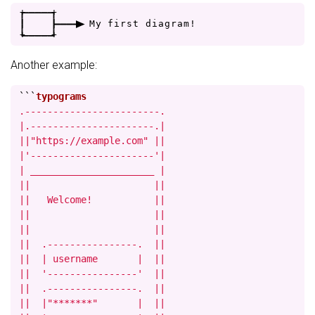
+
-
-
-
-
+
|
|
-
-
-
>
M
y
f
i
r
s
t
d
i
a
g
r
a
m
!
+
-
-
-
-
+
Another example:
```
.------------------------.

|.----------------------.|

||"https://example.com" ||

|'----------------------'|

| ______________________ |

||                      ||

||   Welcome!           ||

||                      ||

||                      ||

||  .----------------.  ||

||  | username       |  ||

||  '----------------'  ||

||  .----------------.  ||

||  |"*******"       |  ||
