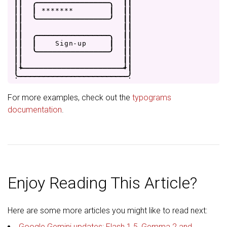
|
|
.
-
-
-
-
-
-
-
-
-
-
-
-
-
-
-
-
.
|
|
|
|
|
*
*
*
*
*
*
*
|
|
|
|
|
'
-
-
-
-
-
-
-
-
-
-
-
-
-
-
-
-
'
|
|
|
|
|
|
|
|
.
-
-
-
-
-
-
-
-
-
-
-
-
-
-
-
-
.
|
|
|
|
|
S
i
g
n
-
u
p
|
|
|
|
|
'
-
-
-
-
-
-
-
-
-
-
-
-
-
-
-
-
'
|
|
|
|
|
|
|
+
-
-
-
-
-
-
-
-
-
-
-
-
-
-
-
-
-
-
-
-
-
-
+
|
.
-
-
-
-
-
-
-
-
-
-
-
-
-
-
-
-
-
-
-
-
-
-
-
-
.
For more examples, check out the
typograms
documentation
.
Enjoy Reading This Article?
Here are some more articles you might like to read next:
Google Gemini updates: Flash 1.5, Gemma 2 and