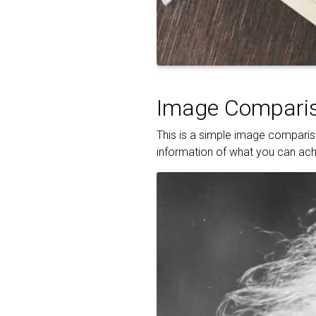
Image Comparis
This is a simple image compariso
information of what you can achi