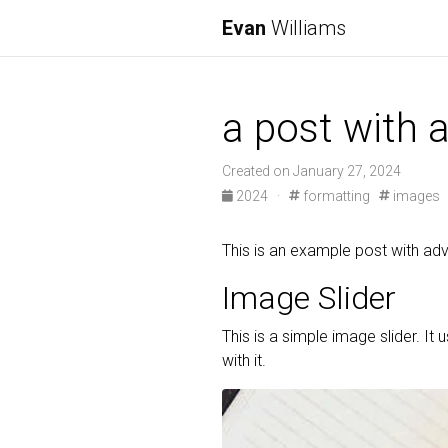
Evan
Williams
a post with
Created on January 27, 2024
2024
·
formatting
images
This is an example post with 
Image Slider
This is a simple image slider. It 
with it.