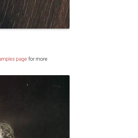
amples page
for more