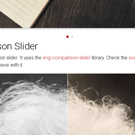
on Slider
n slider. It uses the
img-comparison-slider
library. Check the
ex
eve with it.