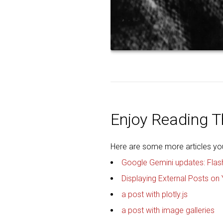
Enjoy Reading Th
Here are some more articles you 
Google Gemini updates: Flas
Displaying External Posts on 
a post with plotly.js
a post with image galleries