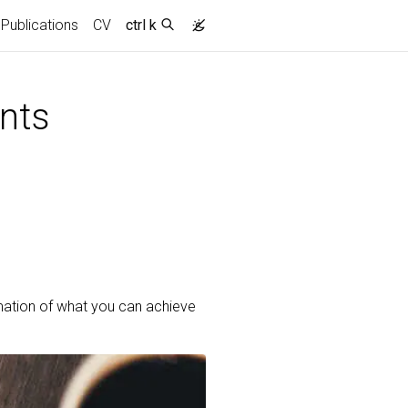
Publications
CV
ctrl k
nts
mation of what you can achieve