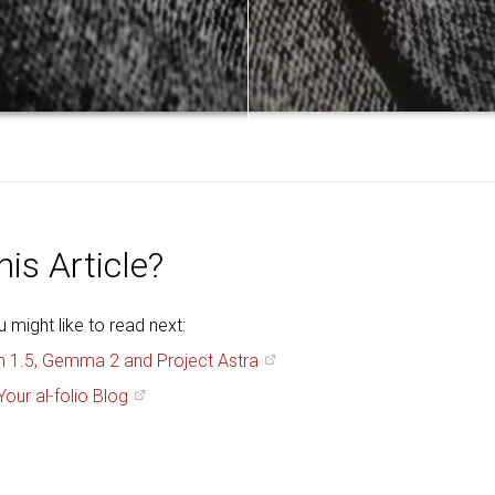
is Article?
might like to read next:
h 1.5, Gemma 2 and Project Astra
Your al-folio Blog