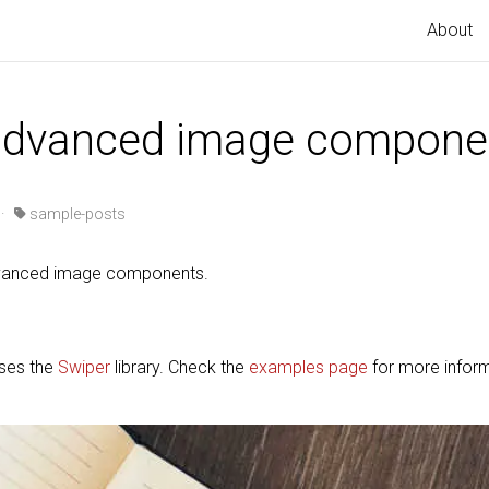
About
 advanced image compone
·
sample-posts
advanced image components.
uses the
Swiper
library. Check the
examples page
for more infor