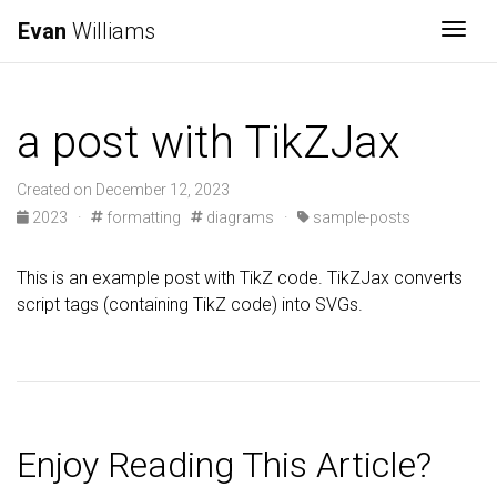
Evan
Williams
Togg
a post with TikZJax
Created on December 12, 2023
2023
·
formatting
diagrams
·
sample-posts
This is an example post with TikZ code. TikZJax converts
script tags (containing TikZ code) into SVGs.
Enjoy Reading This Article?