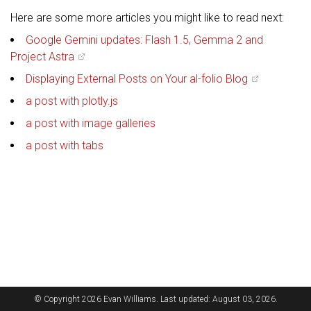
Here are some more articles you might like to read next:
Google Gemini updates: Flash 1.5, Gemma 2 and
Project Astra
Displaying External Posts on Your al-folio Blog
a post with plotly.js
a post with image galleries
a post with tabs
© Copyright 2026 Evan Williams. Last updated: August 03, 2026.