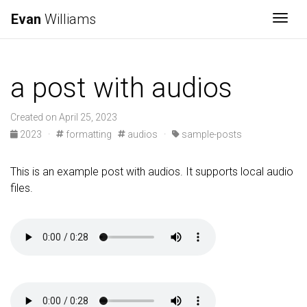
Evan
Williams
Togg
a post with audios
Created on April 25, 2023
2023
·
formatting
audios
·
sample-posts
This is an example post with audios. It supports local audio
files.