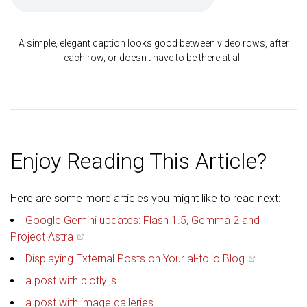
A simple, elegant caption looks good between video rows, after
each row, or doesn't have to be there at all.
Enjoy Reading This Article?
Here are some more articles you might like to read next:
Google Gemini updates: Flash 1.5, Gemma 2 and
Project Astra
Displaying External Posts on Your al-folio Blog
a post with plotly.js
a post with image galleries