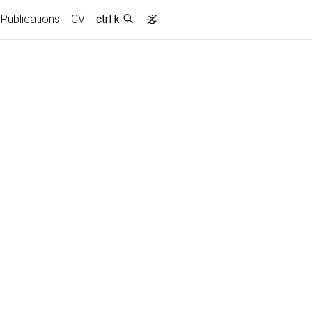
Publications
CV
ctrl k