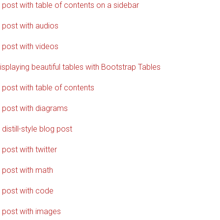
 post with table of contents on a sidebar
 post with audios
 post with videos
isplaying beautiful tables with Bootstrap Tables
 post with table of contents
 post with diagrams
 distill-style blog post
 post with twitter
 post with math
 post with code
 post with images