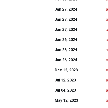
Jan 27, 2024
a
Jan 27, 2024
a
Jan 27, 2024
a
Jan 26, 2024
a
Jan 26, 2024
a
Jan 26, 2024
a
Dec 12, 2023
a
Jul 12, 2023
a
Jul 04, 2023
a
May 12, 2023
a