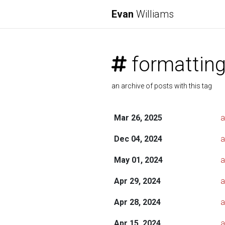
Evan
Williams
formattin
an archive of posts with this tag
Mar 26, 2025
a
Dec 04, 2024
a
May 01, 2024
a
Apr 29, 2024
a
Apr 28, 2024
a
Apr 15, 2024
a