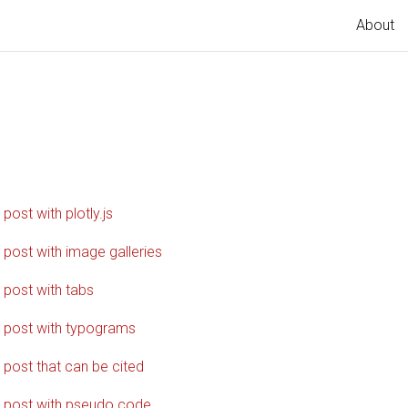
About
g
 post with plotly.js
 post with image galleries
 post with tabs
 post with typograms
 post that can be cited
 post with pseudo code