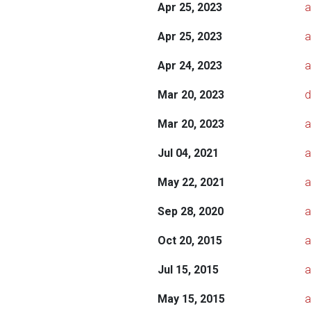
Apr 25, 2023
a
Apr 25, 2023
a
Apr 24, 2023
a
Mar 20, 2023
d
Mar 20, 2023
a
Jul 04, 2021
a
May 22, 2021
a
Sep 28, 2020
a
Oct 20, 2015
a
Jul 15, 2015
a
May 15, 2015
a