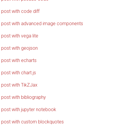
 post with code diff
 post with advanced image components
 post with vega lite
 post with geojson
 post with echarts
 post with chart.js
 post with TikZJax
 post with bibliography
 post with jupyter notebook
 post with custom blockquotes