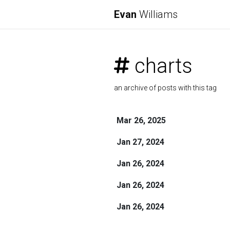
Evan
Williams
charts
an archive of posts with this tag
Mar 26, 2025
Jan 27, 2024
Jan 26, 2024
Jan 26, 2024
Jan 26, 2024