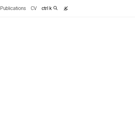
Publications
CV
ctrl k