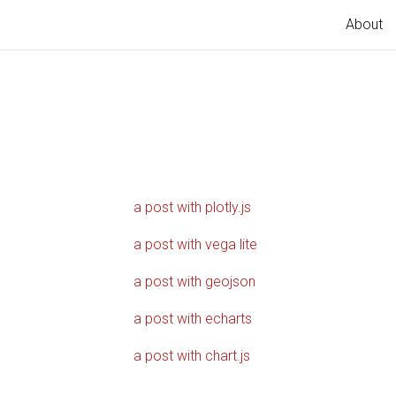
About
a post with plotly.js
a post with vega lite
a post with geojson
a post with echarts
a post with chart.js